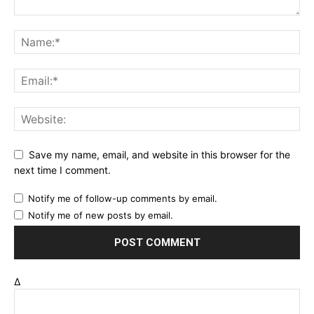
Save my name, email, and website in this browser for the
next time I comment.
Notify me of follow-up comments by email.
Notify me of new posts by email.
Δ