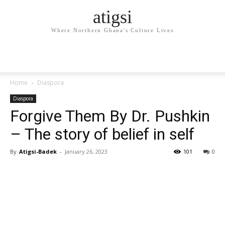
atigsi
Where Northern Ghana's Culture Lives
Home
Diaspora
Diaspora
Forgive Them By Dr. Pushkin
– The story of belief in self
By
Atigsi-Badek
-
January 26, 2023
101
0
Facebook
Twitter
Pinterest
WhatsApp
Linkedin