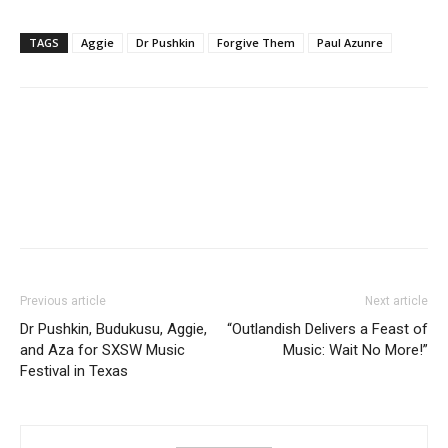
TAGS
Aggie
Dr Pushkin
Forgive Them
Paul Azunre
Facebook
Twitter
Pinterest
WhatsApp
Linkedin
Previous article
Next article
Dr Pushkin, Budukusu, Aggie,
“Outlandish Delivers a Feast of
and Aza for SXSW Music
Music: Wait No More!”
Festival in Texas