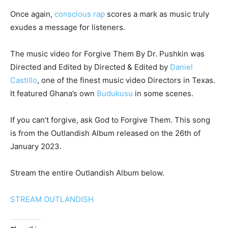
Once again,
conscious rap
scores a mark as music truly
exudes a message for listeners.
The music video for Forgive Them By Dr. Pushkin was
Directed and Edited by Directed & Edited by
Daniel
Castillo
, one of the finest music video Directors in Texas.
It featured Ghana’s own
Budukusu
in some scenes.
If you can’t forgive, ask God to Forgive Them. This song
is from the Outlandish Album released on the 26th of
January 2023.
Stream the entire Outlandish Album below.
STREAM OUTLANDISH