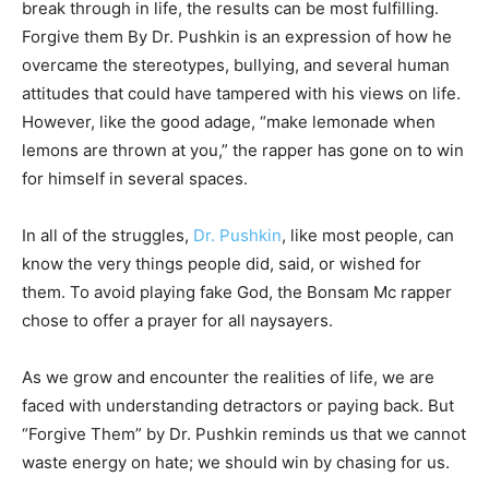
break through in life, the results can be most fulfilling.
Forgive them By Dr. Pushkin is an expression of how he
overcame the stereotypes, bullying, and several human
attitudes that could have tampered with his views on life.
However, like the good adage, “make lemonade when
lemons are thrown at you,” the rapper has gone on to win
for himself in several spaces.
In all of the struggles,
Dr. Pushkin
, like most people, can
know the very things people did, said, or wished for
them. To avoid playing fake God, the Bonsam Mc rapper
chose to offer a prayer for all naysayers.
As we grow and encounter the realities of life, we are
faced with understanding detractors or paying back. But
“Forgive Them” by Dr. Pushkin reminds us that we cannot
waste energy on hate; we should win by chasing for us.