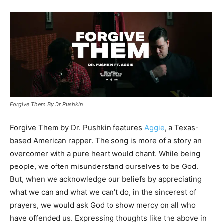
Forgive Them By Dr Pushkin
Forgive Them by Dr. Pushkin features
Aggie
, a Texas-
based American rapper. The song is more of a story an
overcomer with a pure heart would chant. While being
people, we often misunderstand ourselves to be God.
But, when we acknowledge our beliefs by appreciating
what we can and what we can’t do, in the sincerest of
prayers, we would ask God to show mercy on all who
have offended us. Expressing thoughts like the above in