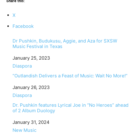
Share this:
X
Facebook
Dr Pushkin, Budukusu, Aggie, and Aza for SXSW
Music Festival in Texas
Date
January 25, 2023
In relation to
Diaspora
“Outlandish Delivers a Feast of Music: Wait No More!”
Date
January 26, 2023
In relation to
Diaspora
Dr. Pushkin features Lyrical Joe in “No Heroes” ahead
of 2 Album Duology
Date
January 31, 2024
In relation to
New Music