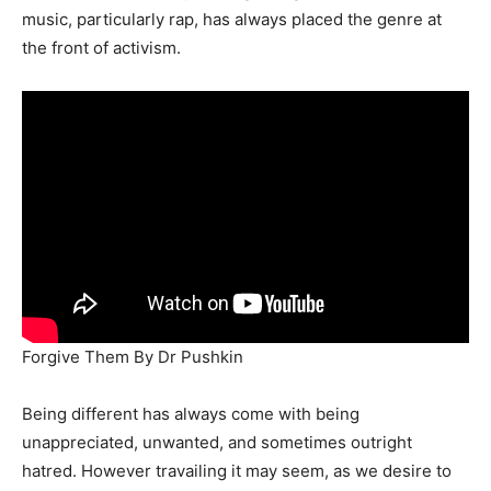
music, particularly rap, has always placed the genre at
the front of activism.
Forgive Them By Dr Pushkin
Being different has always come with being
unappreciated, unwanted, and sometimes outright
hatred. However travailing it may seem, as we desire to