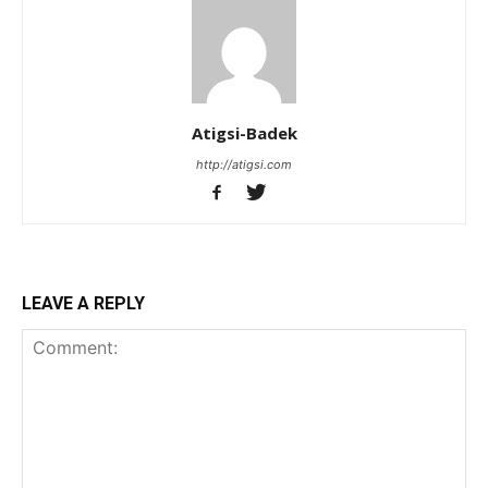
Atigsi-Badek
http://atigsi.com
LEAVE A REPLY