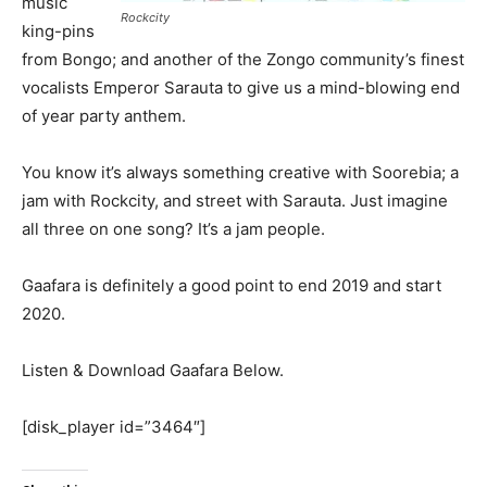
music
Rockcity
king-pins
from Bongo; and another of the Zongo community’s finest
vocalists Emperor Sarauta to give us a mind-blowing end
of year party anthem.
You know it’s always something creative with Soorebia; a
jam with Rockcity, and street with Sarauta. Just imagine
all three on one song? It’s a jam people.
Gaafara is definitely a good point to end 2019 and start
2020.
Listen & Download Gaafara Below.
[disk_player id=”3464″]