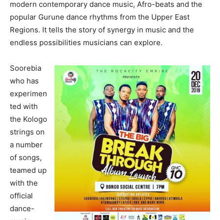
modern contemporary dance music, Afro-beats and the
popular Gurune dance rhythms from the Upper East
Regions. It tells the story of synergy in music and the
endless possibilities musicians can explore.
Soorebia
who has
experimen
ted with
the Kologo
strings on
a number
of songs,
teamed up
with the
official
dance-