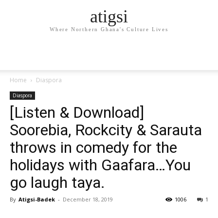
atigsi
Where Northern Ghana's Culture Lives
Home
Diaspora
Diaspora
[Listen & Download]
Soorebia, Rockcity & Sarauta
throws in comedy for the
holidays with Gaafara…You
go laugh taya.
By
Atigsi-Badek
-
December 18, 2019
1006
1