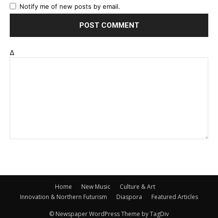
Notify me of new posts by email.
Δ
Home
New Music
Culture & Art
Innovation & Northern Futurism
Diaspora
Featured Articles
© Newspaper WordPress Theme by TagDiv