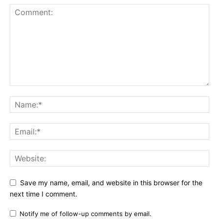
Save my name, email, and website in this browser for the
next time I comment.
Notify me of follow-up comments by email.