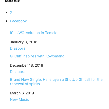
Share this:
X
Facebook
It’s a WO-volution in Tamale.
Date
January 3, 2018
In relation to
Diaspora
G-Cliff Inspires with Kowomangi
Date
December 18, 2018
In relation to
Diaspora
Brand New Single; Halleluyah a ShutUp Gh call for the
renewal of spirits
Date
March 6, 2019
In relation to
New Music