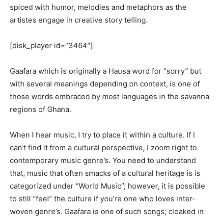
spiced with humor, melodies and metaphors as the
artistes engage in creative story telling.
[disk_player id=”3464″]
Gaafara which is originally a Hausa word for “sorry” but
with several meanings depending on context, is one of
those words embraced by most languages in the savanna
regions of Ghana.
When I hear music, I try to place it within a culture. If I
can’t find it from a cultural perspective, I zoom right to
contemporary music genre’s. You need to understand
that, music that often smacks of a cultural heritage is is
categorized under “World Music”; however, it is possible
to still “feel” the culture if you’re one who loves inter-
woven genre’s. Gaafara is one of such songs; cloaked in