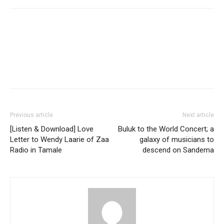
Facebook
Twitter
Pinterest
WhatsApp
Linkedin
Previous article
Next article
[Listen & Download] Love
Buluk to the World Concert; a
Letter to Wendy Laarie of Zaa
galaxy of musicians to
Radio in Tamale
descend on Sandema