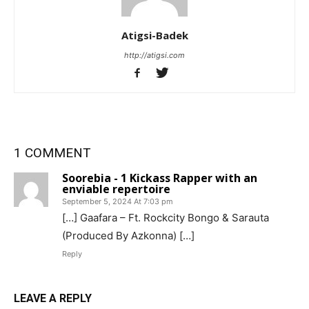
Atigsi-Badek
http://atigsi.com
1 COMMENT
Soorebia - 1 Kickass Rapper with an
enviable repertoire
September 5, 2024 At 7:03 pm
[…] Gaafara – Ft. Rockcity Bongo & Sarauta
(Produced By Azkonna) […]
Reply
LEAVE A REPLY