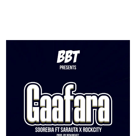
Facebook
Twitter
Pinterest
WhatsApp
Linkedin