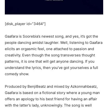
[disk_player id=”3464″]
Gaafara is Soorebia’s newest song, and yes, it’s got the
people dancing amidst laughter. Well, listening to Gaafara
elicits an orgasmic feel, one attached to passion and
creativity. Even though the song transverses thought
patterns, it is one that will get anyone dancing. If you
understand the lyrics, then you’ve got yourselves a full
comedy show.
Produced by BenjiBeatz and mixed by Azkonnahbeatz,
Gaafara is based on a fictional story where a young man
offers an apology to his best friend for having an affair
with the latter’s lady, unknowingly. The song is well