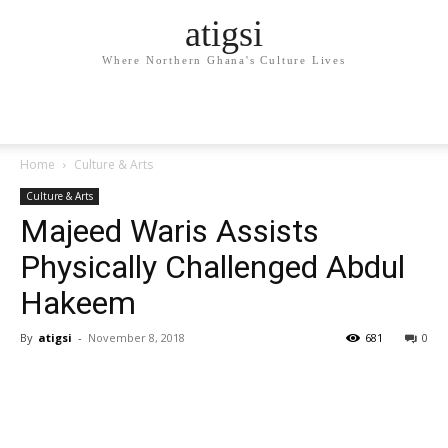
atigsi
Where Northern Ghana's Culture Lives
Home
Culture & Arts
Culture & Arts
Majeed Waris Assists
Physically Challenged Abdul
Hakeem
By
atigsi
-
November 8, 2018
681
0