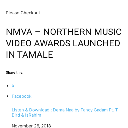
Please Checkout
NMVA – NORTHERN MUSIC
VIDEO AWARDS LAUNCHED
IN TAMALE
Share this:
X
Facebook
Listen & Download ; Dema Naa by Fancy Gadam Ft. T-
Bird & IsRahim
Date
November 26, 2018