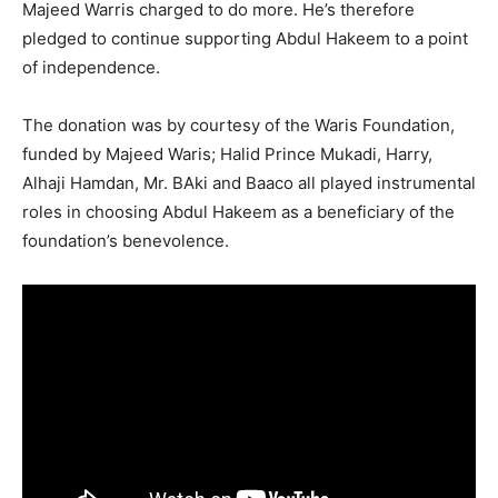
Majeed Warris charged to do more. He’s therefore
pledged to continue supporting Abdul Hakeem to a point
of independence.
The donation was by courtesy of the Waris Foundation,
funded by Majeed Waris; Halid Prince Mukadi, Harry,
Alhaji Hamdan, Mr. BAki and Baaco all played instrumental
roles in choosing Abdul Hakeem as a beneficiary of the
foundation’s benevolence.