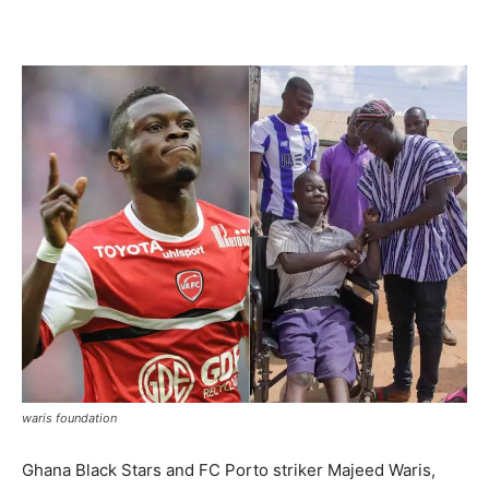
Facebook
Twitter
Pinterest
WhatsApp
Linkedin
waris foundation
Ghana Black Stars and FC Porto striker Majeed Waris,