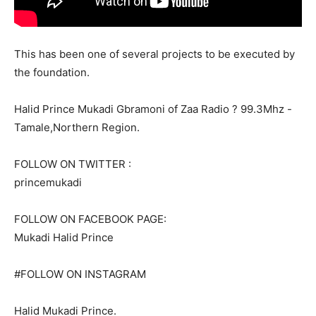
This has been one of several projects to be executed by
the foundation.
Halid Prince Mukadi Gbramoni of Zaa Radio ? 99.3Mhz -
Tamale,Northern Region.
FOLLOW ON TWITTER :
princemukadi
FOLLOW ON FACEBOOK PAGE:
Mukadi Halid Prince
#FOLLOW ON INSTAGRAM
Halid Mukadi Prince.