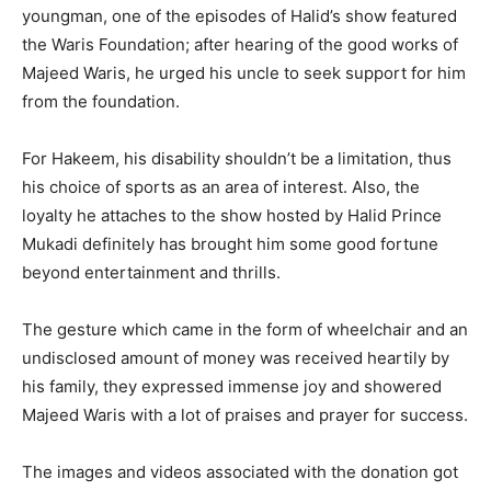
youngman, one of the episodes of Halid’s show featured
the Waris Foundation; after hearing of the good works of
Majeed Waris, he urged his uncle to seek support for him
from the foundation.
For Hakeem, his disability shouldn’t be a limitation, thus
his choice of sports as an area of interest. Also, the
loyalty he attaches to the show hosted by Halid Prince
Mukadi definitely has brought him some good fortune
beyond entertainment and thrills.
The gesture which came in the form of wheelchair and an
undisclosed amount of money was received heartily by
his family, they expressed immense joy and showered
Majeed Waris with a lot of praises and prayer for success.
The images and videos associated with the donation got