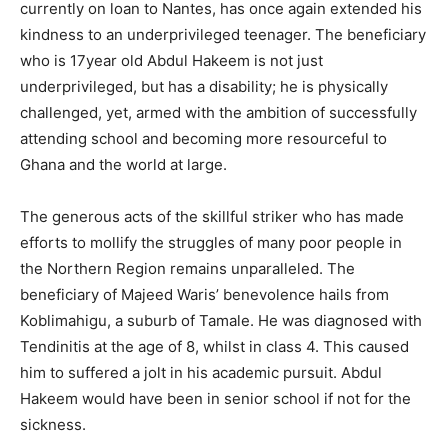
currently on loan to Nantes, has once again extended his
kindness to an underprivileged teenager. The beneficiary
who is 17year old Abdul Hakeem is not just
underprivileged, but has a disability; he is physically
challenged, yet, armed with the ambition of successfully
attending school and becoming more resourceful to
Ghana and the world at large.
The generous acts of the skillful striker who has made
efforts to mollify the struggles of many poor people in
the Northern Region remains unparalleled. The
beneficiary of Majeed Waris’ benevolence hails from
Koblimahigu, a suburb of Tamale. He was diagnosed with
Tendinitis at the age of 8, whilst in class 4. This caused
him to suffered a jolt in his academic pursuit. Abdul
Hakeem would have been in senior school if not for the
sickness.