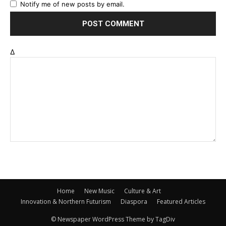
Notify me of new posts by email.
Δ
Home
New Music
Culture & Art
Innovation & Northern Futurism
Diaspora
Featured Articles
© Newspaper WordPress Theme by TagDiv