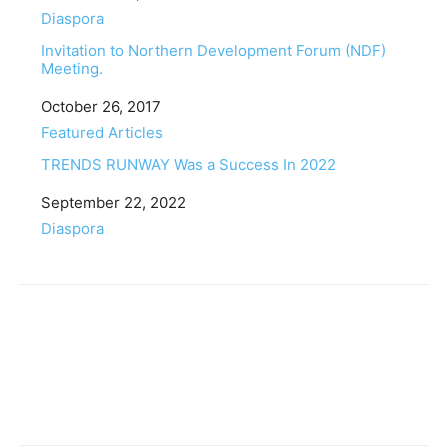
In relation to
Diaspora
Invitation to Northern Development Forum (NDF)
Meeting.
Date
October 26, 2017
In relation to
Featured Articles
TRENDS RUNWAY Was a Success In 2022
Date
September 22, 2022
In relation to
Diaspora
Facebook
Twitter
Pinterest
WhatsApp
Linkedin