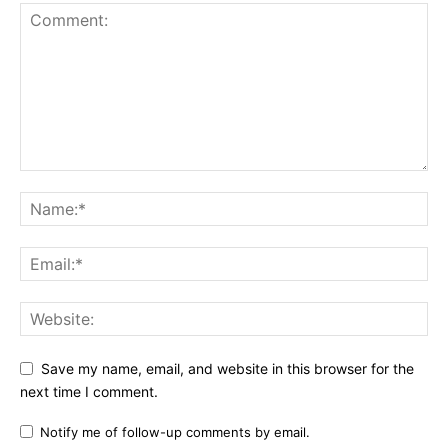
Save my name, email, and website in this browser for the
next time I comment.
Notify me of follow-up comments by email.