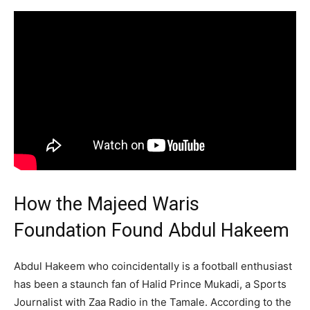
How the Majeed Waris
Foundation Found Abdul Hakeem
Abdul Hakeem who coincidentally is a football enthusiast
has been a staunch fan of Halid Prince Mukadi, a Sports
Journalist with Zaa Radio in the Tamale. According to the