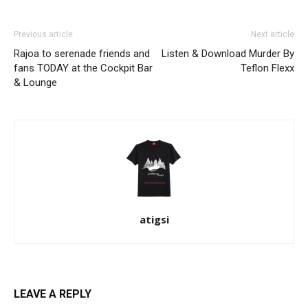
Previous article
Next article
Rajoa to serenade friends and
Listen & Download Murder By
fans TODAY at the Cockpit Bar
Teflon Flexx
& Lounge
atigsi
LEAVE A REPLY