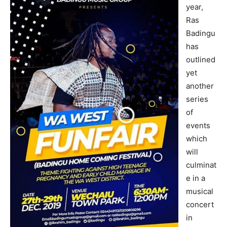
year,
Ras
Badingu
has
outlined
yet
another
series
of
events
which
will
culminat
e in a
musical
concert
in