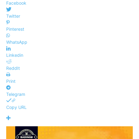
Facebook
Twitter
Pinterest
WhatsApp
Linkedin
ReddIt
Print
Telegram
Copy URL