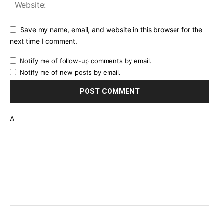
Save my name, email, and website in this browser for the
next time I comment.
Notify me of follow-up comments by email.
Notify me of new posts by email.
Δ