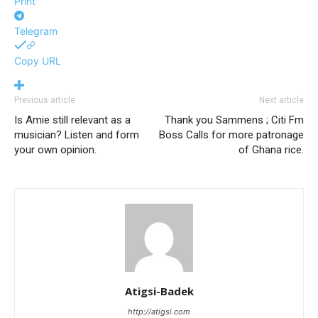
Print
Telegram
Copy URL
Previous article
Next article
Is Amie still relevant as a
Thank you Sammens ; Citi Fm
musician? Listen and form
Boss Calls for more patronage
your own opinion.
of Ghana rice.
Atigsi-Badek
http://atigsi.com