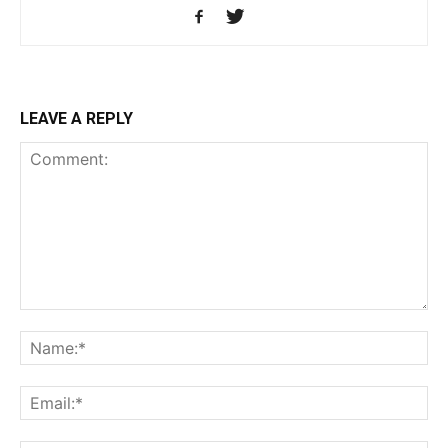
LEAVE A REPLY