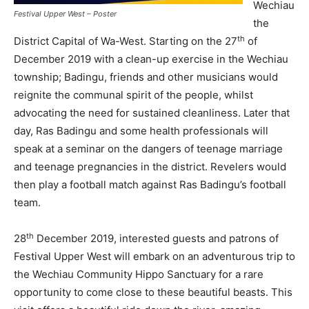
Wechiau
Festival Upper West – Poster
the
th
District Capital of Wa-West. Starting on the 27
of
December 2019 with a clean-up exercise in the Wechiau
township; Badingu, friends and other musicians would
reignite the communal spirit of the people, whilst
advocating the need for sustained cleanliness. Later that
day, Ras Badingu and some health professionals will
speak at a seminar on the dangers of teenage marriage
and teenage pregnancies in the district. Revelers would
then play a football match against Ras Badingu’s football
team.
th
28
December 2019, interested guests and patrons of
Festival Upper West will embark on an adventurous trip to
the Wechiau Community Hippo Sanctuary for a rare
opportunity to come close to these beautiful beasts. This