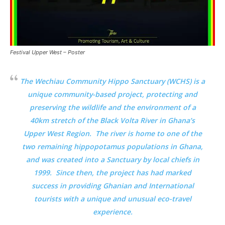
Festival Upper West – Poster
The Wechiau Community Hippo Sanctuary (WCHS) is a
unique community-based project, protecting and
preserving the wildlife and the environment of a
40km stretch of the Black Volta River in Ghana’s
Upper West Region. The river is home to one of the
two remaining hippopotamus populations in Ghana,
and was created into a Sanctuary by local chiefs in
1999. Since then, the project has had marked
success in providing Ghanian and International
tourists with a unique and unusual eco-travel
experience.