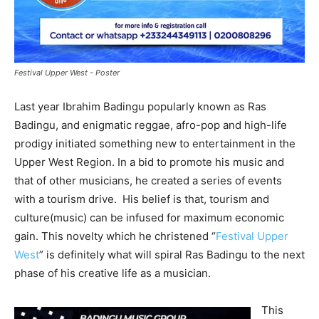
Festival Upper West - Poster
Last year Ibrahim Badingu popularly known as Ras
Badingu, and enigmatic reggae, afro-pop and high-life
prodigy initiated something new to entertainment in the
Upper West Region. In a bid to promote his music and
that of other musicians, he created a series of events
with a tourism drive. His belief is that, tourism and
culture(music) can be infused for maximum economic
gain. This novelty which he christened “
Festival Upper
West
” is definitely what will spiral Ras Badingu to the next
phase of his creative life as a musician.
This