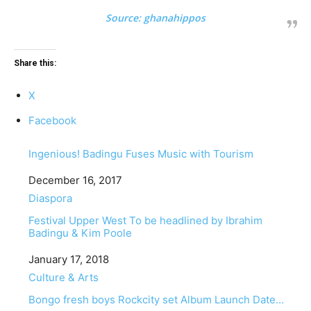
Source:
ghanahippos
Share this:
X
Facebook
Ingenious! Badingu Fuses Music with Tourism
Date
December 16, 2017
In relation to
Diaspora
Festival Upper West To be headlined by Ibrahim
Badingu & Kim Poole
Date
January 17, 2018
In relation to
Culture & Arts
Bongo fresh boys Rockcity set Album Launch Date…