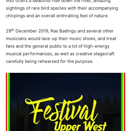
visit offers a beautiful ride down the river, amazing
sightings of rare bird species with their accompanying
chirpings and an overall enthralling feel of nature.
th
29
December 2019, Ras Badingu and several other
musicians would lace-up their music shoes, and treat
fans and the general public to a lot of high-energy
musical performances, as well as creative stagecraft
carefully being rehearsed for the purpose.