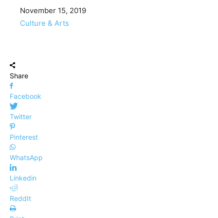
Date
November 15, 2019
In relation to
Culture & Arts
Share
Facebook
Twitter
Pinterest
WhatsApp
Linkedin
ReddIt