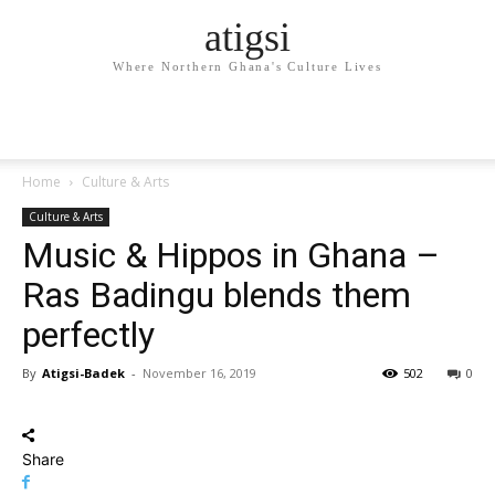
atigsi
Where Northern Ghana's Culture Lives
Home
Culture & Arts
Culture & Arts
Music & Hippos in Ghana –
Ras Badingu blends them
perfectly
By
Atigsi-Badek
-
November 16, 2019
502
0
Share